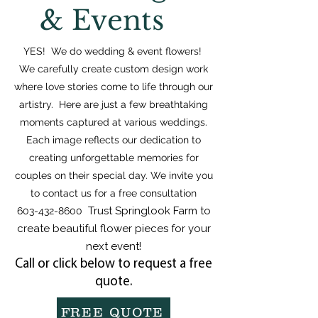
& Events
YES! We do wedding & event flowers!
We carefully create custom design work
where love stories come to life through our
artistry. Here are just a few breathtaking
moments captured at various weddings.
Each image reflects our dedication to
creating unforgettable memories for
couples on their special day. We invite you
to contact us for a free consultation
Trust Springlook Farm to
603-432-8600
create beautiful flower pieces for your
next event!
Call or click below to request a free
quote.
FREE QUOTE