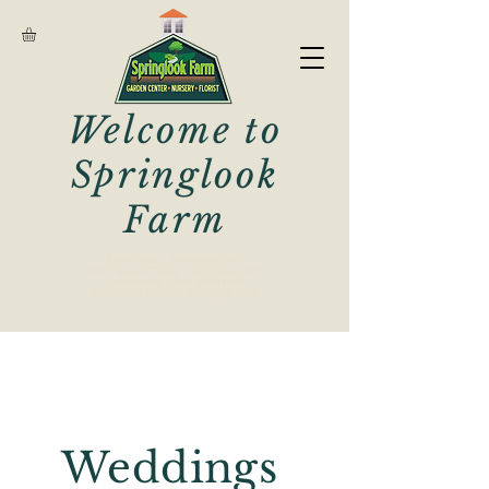
Welcome to
Springlook
Farm
Derry Florist - Springlook Farm
Derry Garden Center - Springlook Farm
Landscaping - Springlook Farm
Landscape Supply - Springlook Farm
Weddings