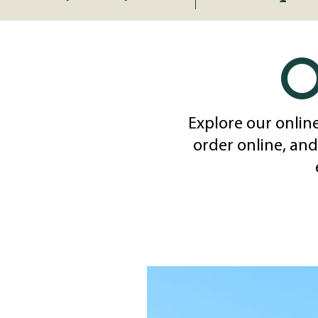
o
Explore our online
order online, and