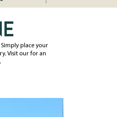
ne
. Simply place your
. Visit our for an
.