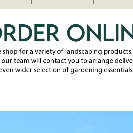
rder onli
 shop for a variety of landscaping products
 our team will contact you to arrange delivery
even wider selection of gardening essentials