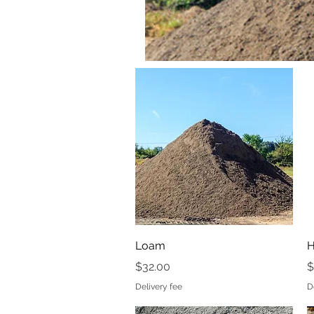
Quick View
Loam
H
Price
P
$32.00
$
Delivery fee
D
Loam