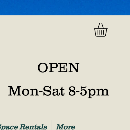
OPEN
Mon-Sat 8-5pm
Space Rentals
More