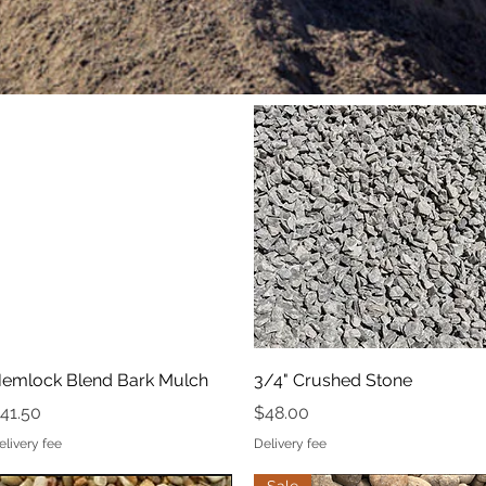
Quick View
Quick View
emlock Blend Bark Mulch
3/4" Crushed Stone
rice
Price
41.50
$48.00
elivery fee
Delivery fee
Quick View