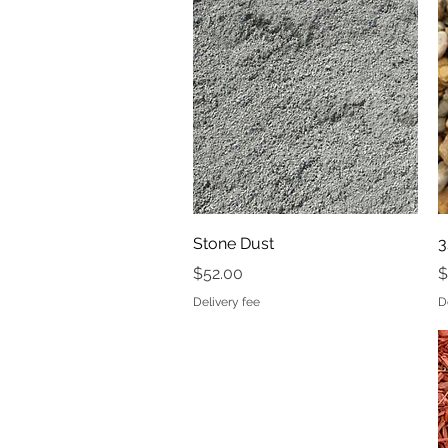
Price
$32.00
Delivery fee
Quick View
Stone Dust
3
Price
P
$52.00
$
Delivery fee
D