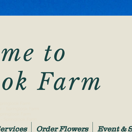
me to
ook Farm
 Springlook Farm
r - Springlook Farm
Springlook Farm
- Springlook Farm
ervices
Order Flowers
Event & 