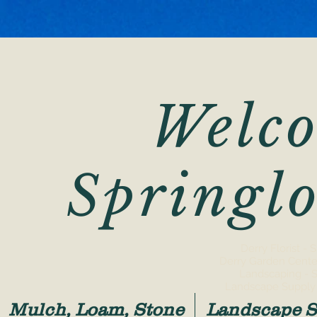
Welco
Springl
Derry Florist -
Derry Garden Cente
Landscaping - 
Landscape Supply 
Mulch, Loam, Stone
Landscape S