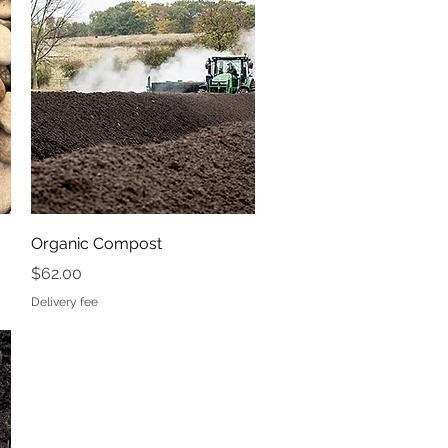
Price
$41.50
Delivery fee
Quick View
Organic Compost
Price
$62.00
Delivery fee