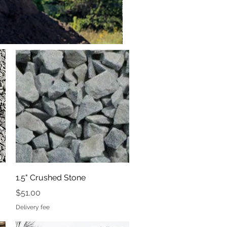
Quick View
1.5" Crushed Stone
Price
$51.00
Delivery fee
Hemlock Blend Bark Mulch