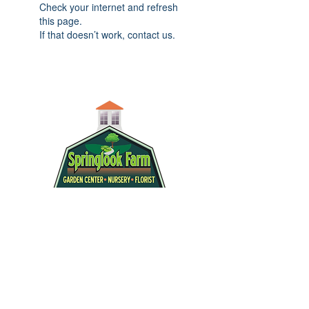
Check your internet and refresh
this page.
If that doesn’t work, contact us.
info@springlook.net
|
(603) 432-8600
|
112 Island Pond Road | Derry, NH
03038
WE ARE OPEN: Monday - Saturday 8am-
5pm