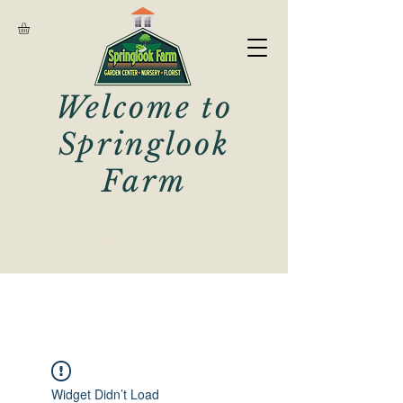
Welcome to
Springlook
Farm
Derry Florist - Springlook Farm
Derry Garden Center - Springlook Farm
Landscaping - Springlook Farm
Landscape Supply - Springlook Farm
Widget Didn’t Load